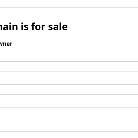
ain is for sale
wner