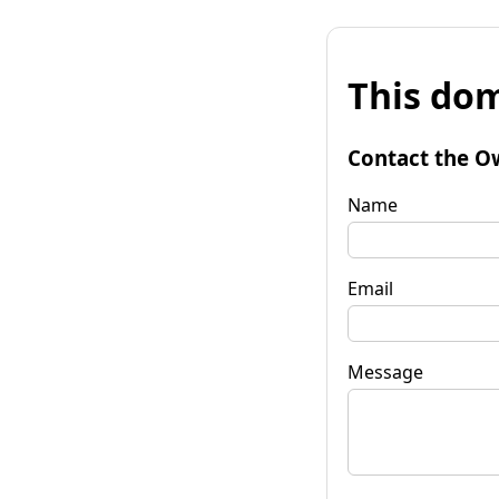
This dom
Contact the O
Name
Email
Message