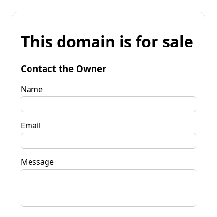
This domain is for sale
Contact the Owner
Name
Email
Message