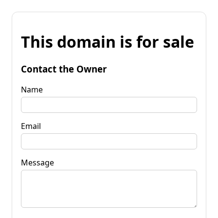
This domain is for sale
Contact the Owner
Name
Email
Message