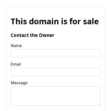
This domain is for sale
Contact the Owner
Name
Email
Message