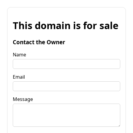
This domain is for sale
Contact the Owner
Name
Email
Message