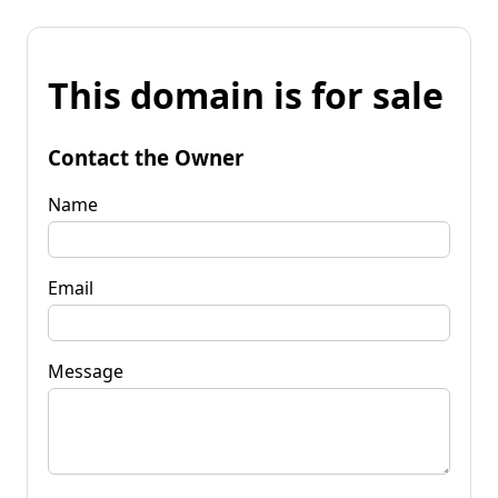
This domain is for sale
Contact the Owner
Name
Email
Message